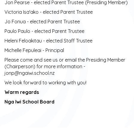
Jon Pearse - elected Parent Trustee (Presiding Member)
Victoria Isa'ako - elected Parent Trustee ​​​​​​​
Jo Fonua - elected Parent Trustee ​​​​​​​
Paulo Paulo - elected Parent Trustee ​​​​​​​
Heleni Feloakitau - elected Staff Trustee
Michelle Fepuleai - Principal
Please come and see us or email the Presiding Member
(Chairperson) for more information -
jonp@ngaiwi.school.nz
We look forward to working with you!
Warm regards
Nga Iwi School Board