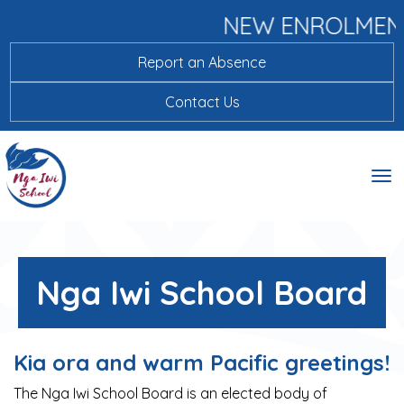
NEW ENROLMEN
Report an Absence
Contact Us
Toggle
Nga Iwi School Board
Kia ora and warm Pacific greetings!
The Nga Iwi School Board is an elected body of