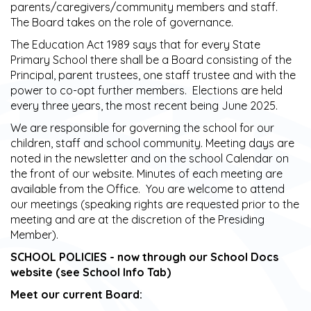
parents/caregivers/community members and staff.
The Board takes on the role of governance.
The Education Act 1989 says that for every State
Primary School there shall be a Board consisting of the
Principal, parent trustees, one staff trustee and with the
power to co-opt further members. Elections are held
every three years, the most recent being June 2025.
We are responsible for governing the school for our
children, staff and school community. Meeting days are
noted in the newsletter and on the school Calendar on
the front of our website. Minutes of each meeting are
available from the Office. You are welcome to attend
our meetings (speaking rights are requested prior to the
meeting and are at the discretion of the Presiding
Member).
SCHOOL POLICIES - now through our School Docs
website (see School Info Tab)​​​​​​​
Meet our current Board: