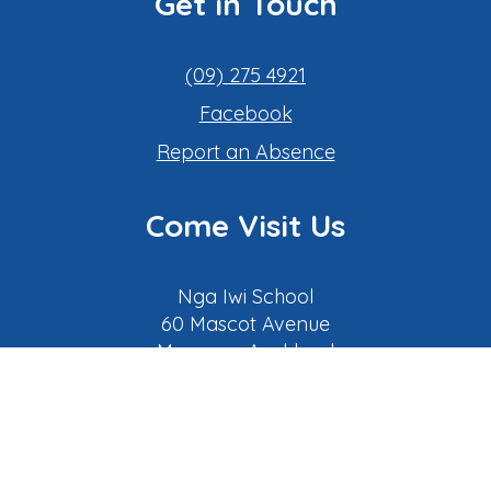
Get in Touch
(09) 275 4921
Facebook
​​​​​​​Report an Absence
Come Visit Us
Nga Iwi School
​​​​​​​​​​​​​​​​​​​​​60 Mascot Avenue
Mangere, Auckland
New Zealand
(
Google map link
)
Our Learning