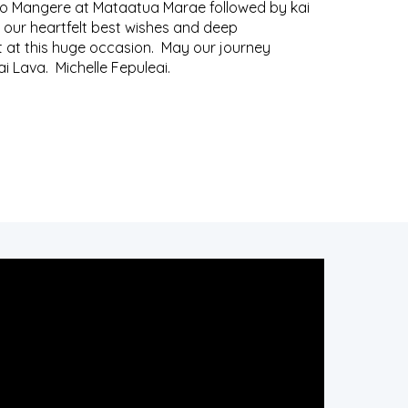
o Mangere at Mataatua Marae followed by kai
 our heartfelt best wishes and deep
t at this huge occasion. May our journey
ai Lava. Michelle Fepuleai.