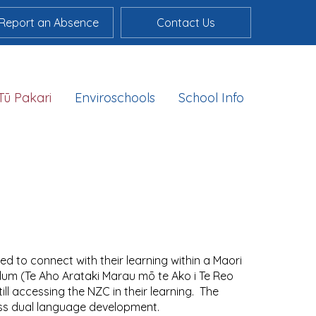
Report an Absence
Contact Us
Tū Pakari
Enviroschools
School Info
d to connect with their learning within a Maori
lum (Te Aho Arataki Marau mō te Ako i Te Reo
ll accessing the NZC in their learning. The
ss dual language development.