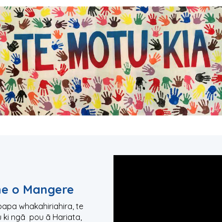
he o Mangere
upapa whakahiriahira, te
u ki ngā pou ā Hariata,