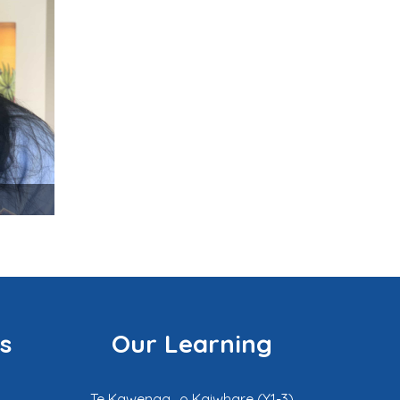
s
Our Learning
Te Kawenga o Kaiwhare (Y1-3)