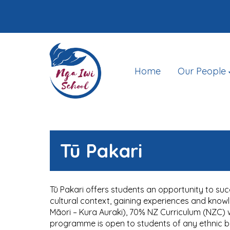
Home
Our People
Tū Pakari
Tū Pakari offers students an opportunity to suc
cultural context, gaining experiences and know
Māori – Kura Auraki), 70% NZ Curriculum (NZC) wh
programme is open to students of any ethnic 