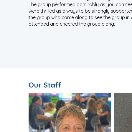
The group performed admirably as you can see
were thrilled as always to be strongly support
the group who came along to see the group in a
attended and cheered the group along.
Our Staff