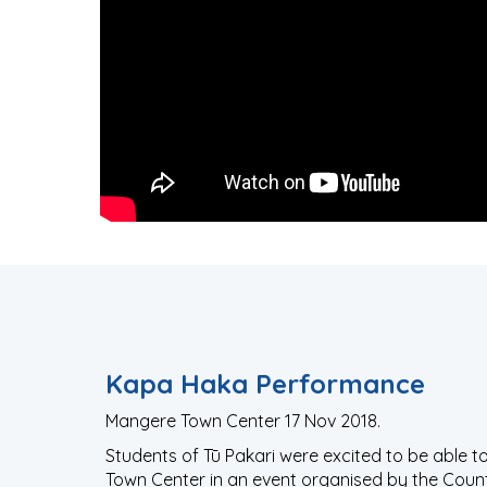
Kapa Haka Performance
Mangere Town Center 17 Nov 2018.
Students of Tū Pakari were excited to be able 
Town Center in an event organised by the Cou