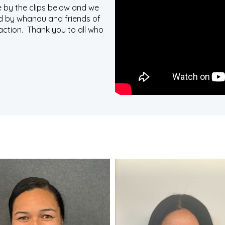
 by the clips below and we
ed by whanau and friends of
ction. Thank you to all who