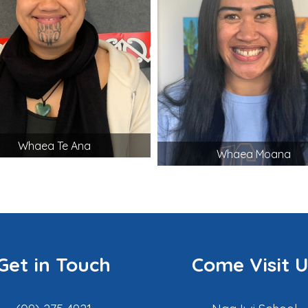
Whaea Te Ana
Whaea Moana
Get in Touch
Come Visit U