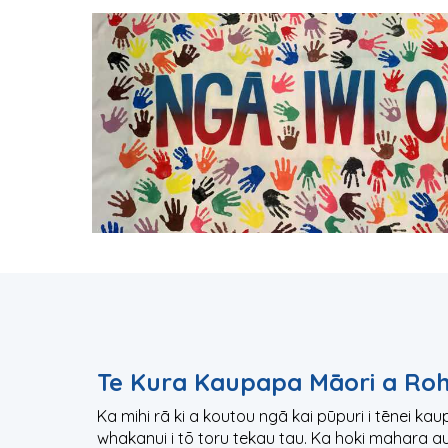
Te Kura Kaupapa Māori a Ro
Ka mihi rā ki a koutou ngā kai pūpuri i tēnei ka
whakanui i tō toru tekau tau. Ka hoki mahara a