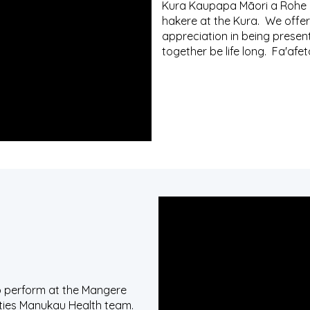
Kura Kaupapa Māori a Rohe 
hakere at the Kura. We offer
appreciation in being presen
together be life long. Fa'afet
to perform at the Mangere
nties Manukau Health team.