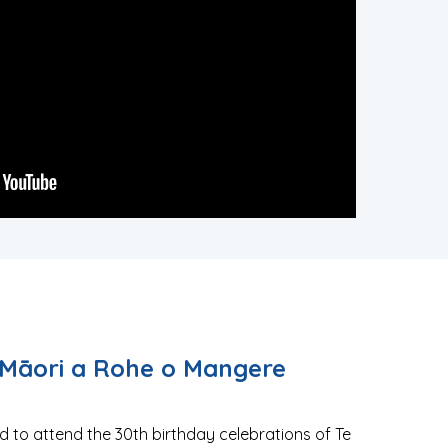
Māori a Rohe o Mangere
 to attend the 30th birthday celebrations of Te