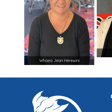
Whaea Jean Herewini