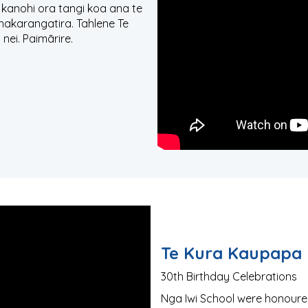
 kanohi ora tangi koa ana te
hakarangatira. Tahlene Te
nei. Paimārire.
Te Kura Kaupapa 
30th Birthday Celebrations
Nga Iwi School were honoured