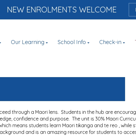
NEW ENROLMENTS WELCOME
Our Learning
School Info
Check-in
ceed through a Maori lens. Students in the hub are encourage
ledge, confidence and purpose. The unit is 30% Maori Curricu
ich means students learn Maori tikanga and te reo , while sti
background and is an amazing resource for students to acce