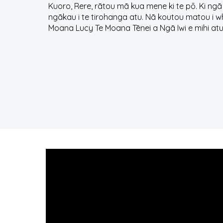
Kuoro, Rere, rātou mā kua mene ki te pō. Ki ngā
ngākau i te tirohanga atu. Nā koutou matou i w
Moana Lucy Te Moana Tēnei a Ngā Iwi e mihi atu 